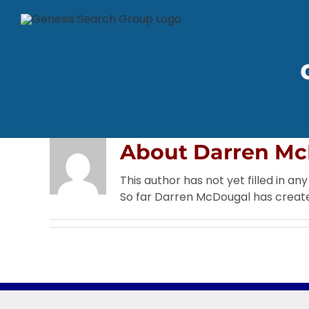
Skip
to
content
About
Darren Mc
This author has not yet filled in any 
So far Darren McDougal has create