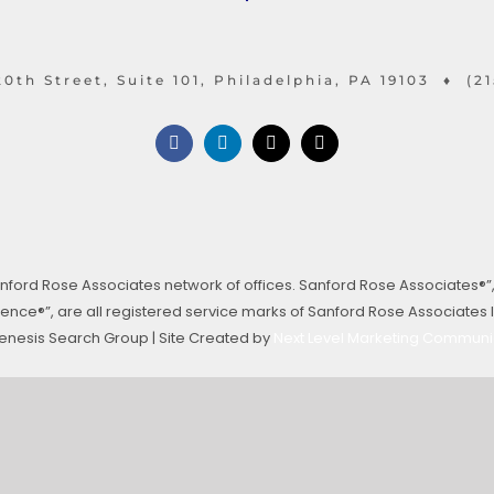
0th Street, Suite 101, Philadelphia, PA 19103 ♦ (2
ford Rose Associates network of offices. Sanford Rose Associates®”
ce®”, are all registered service marks of Sanford Rose Associates In
enesis Search Group | Site Created by
Next Level Marketing Communi