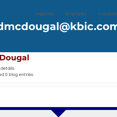
Expertise
Employers
Candida
dmcdougal@kbic.co
Dougal
details.
d 0 blog entries.