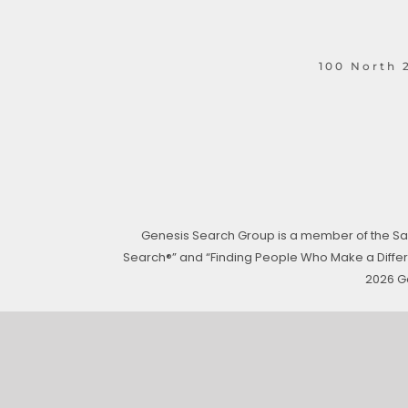
100 North 2
Genesis Search Group is a member of the San
Search®” and “Finding People Who Make a Differen
2026 G