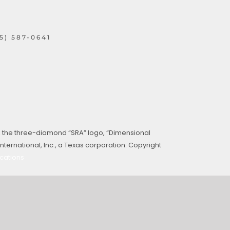
15) 587-0641
, the three-diamond “SRA” logo, “Dimensional
ternational, Inc., a Texas corporation. Copyright
cations